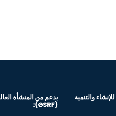
ية للسلامة على الطريق
التطبيق بواسطة 
(GSRF):