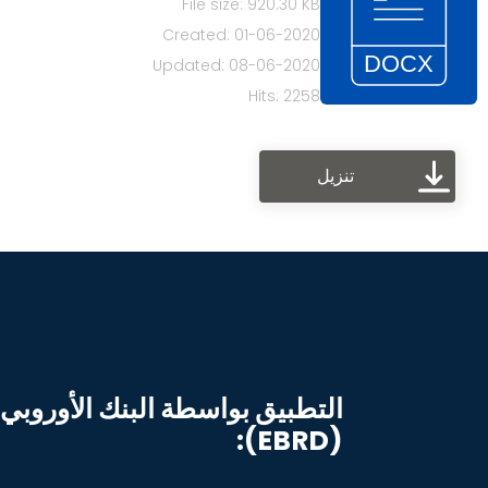
File size: 920.30 KB
Created: 01-06-2020
Updated: 08-06-2020
Hits: 2258
تنزيل
البنك الأوروبي للإنشاء والتنمية
(EBRD):