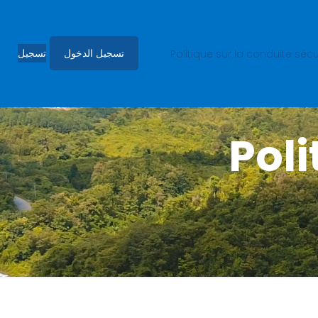
تسجيل
تسجيل الدخول
3.3.2