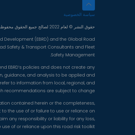
سياسة الخصوصية
حقوق النشر © لعام 2022 لصالح جميع الحقوق محفوظة. مجموعة شركات
 and Development (EBRD) and the Global Road
Road Safety & Transport Consultants and Fleet
Safety Management.
mend EBRD’s policies and does not create any
on, guidance, and analysis to be applied and
fer to information from local, regional, and
such recommendations are subject to change.
mation contained herein or the completeness,
to the use of or failure to use or reliance on
any responsibility or liability for any loss,
use of or reliance upon this road risk toolkit.