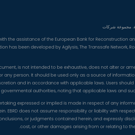
 with the assistance of the European Bank for Reconstruction
ication has been developed by Agilysis, The Transsafe Network, 
document, is not intended to be exhaustive, does not alter or a
for any person. It should be used only as a source of informati
cretion and in accordance with applicable laws. Users should re
 governmental authorities, noting that applicable laws and 
ertaking expressed or implied is made in respect of any infor
n. EBRD does not assume responsibility or liability with respect 
clusions, or judgments contained herein, and expressly disclaim 
cost, or other damages arising from or relating to the 