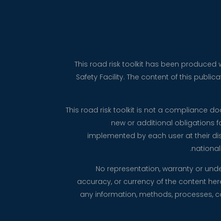
This road risk toolkit has been produced
Safety Facility. The content of this publ
This road risk toolkit is not a compliance 
new or additional obligations 
implemented by each user at their dis
national
No representation, warranty or und
accuracy, or currency of the content herei
any information, methods, processes, con