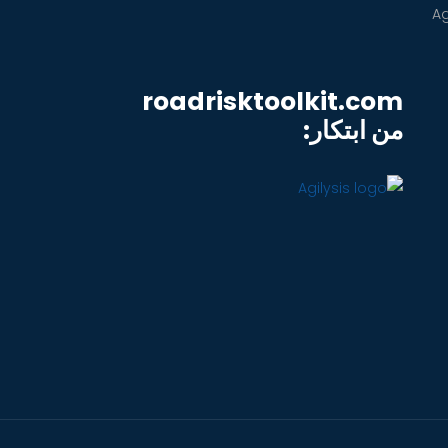
roadrisktoolkit.com
من ابتكار: