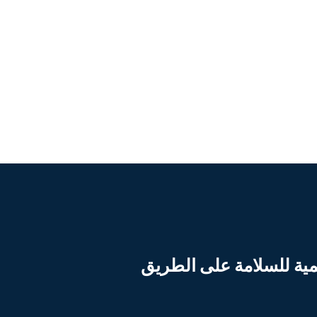
بدعم من المنشأة العالم