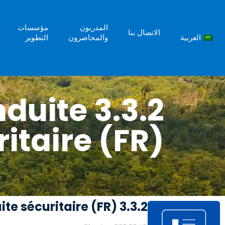
مؤسسات
المدربون
الاتصال بنا
التطوير
والمحاضرون
العربية
conduite
itaire (FR)
3.3.2 Politique sur la conduite sécuritaire (FR)