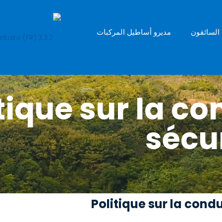
مديرو أساطيل المركبات
السائقون
 Politique sur la 
sécur