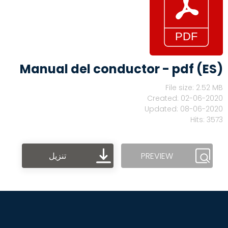
Manual del conductor - pdf (ES)
File size: 2.52 MB
Created: 02-06-2020
Updated: 08-06-2020
Hits: 3573
تنزيل
PREVIEW