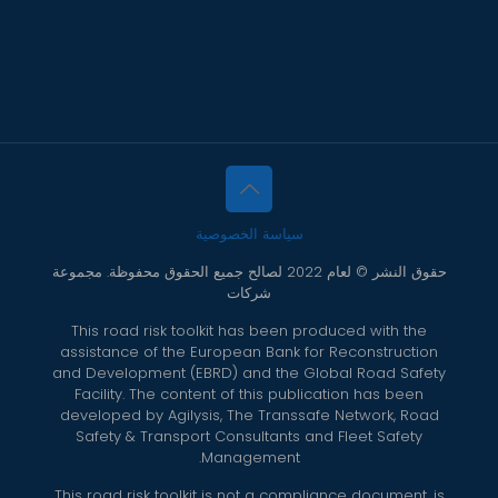
سياسة الخصوصية
حقوق النشر © لعام 2022 لصالح جميع الحقوق محفوظة. مجموعة
شركات
This road risk toolkit has been produced with the
assistance of the European Bank for Reconstruction
and Development (EBRD) and the Global Road Safety
Facility. The content of this publication has been
developed by Agilysis, The Transsafe Network, Road
Safety & Transport Consultants and Fleet Safety
Management.
This road risk toolkit is not a compliance document, is