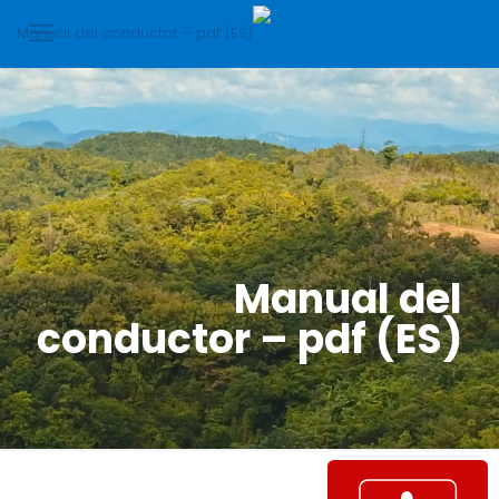
Manual del
conductor – pdf (ES)