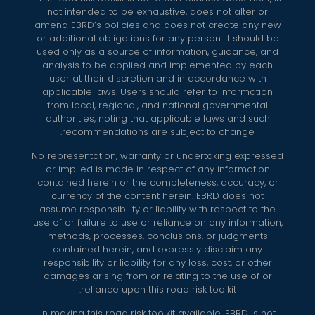
not intended to be exhaustive, does not alter or
amend EBRD’s policies and does not create any new
or additional obligations for any person. It should be
used only as a source of information, guidance, and
analysis to be applied and implemented by each
user at their discretion and in accordance with
applicable laws. Users should refer to information
from local, regional, and national governmental
authorities, noting that applicable laws and such
recommendations are subject to change.
No representation, warranty or undertaking expressed
or implied is made in respect of any information
contained herein or the completeness, accuracy, or
currency of the content herein. EBRD does not
assume responsibility or liability with respect to the
use of or failure to use or reliance on any information,
methods, processes, conclusions, or judgments
contained herein, and expressly disclaim any
responsibility or liability for any loss, cost, or other
damages arising from or relating to the use of or
reliance upon this road risk toolkit.
In making this road risk toolkit available, EBRD is not