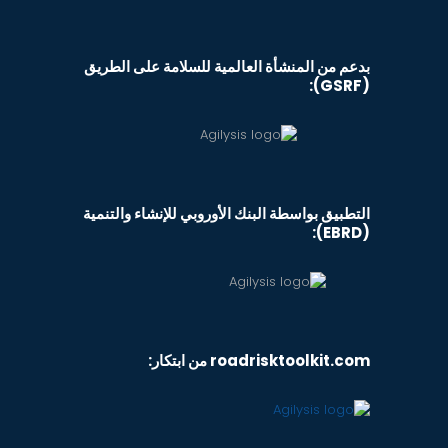
بدعم من المنشأة العالمية للسلامة على الطريق
(GSRF):
التطبيق بواسطة البنك الأوروبي للإنشاء والتنمية
(EBRD):
roadrisktoolkit.com من ابتكار: