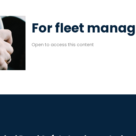
For fleet manag
Open to access this content