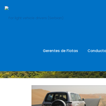
SR_revie
Gerentes de Flotas
Conducto