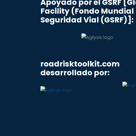
Apoyado por el GSRF [G
Facility (Fondo Mundial
Seguridad Vial (GSRF)]:
roadrisktoolkit.com
desarrollado por: