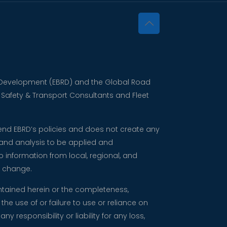
nd Development (EBRD) and the Global Road
d Safety & Transport Consultants and Fleet
mend EBRD’s policies and does not create any
 and analysis to be applied and
 information from local, regional, and
o change.
ntained herein or the completeness,
the use of or failure to use or reliance on
responsibility or liability for any loss,