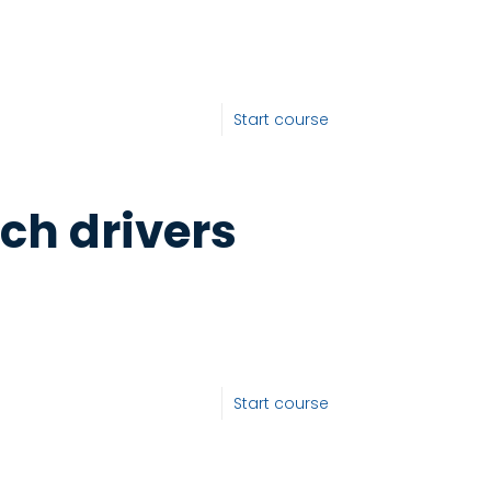
Start course
ch drivers
Start course