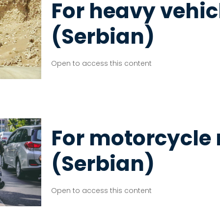
For heavy vehic
(Serbian)
Open to access this content
For motorcycle 
(Serbian)
Open to access this content