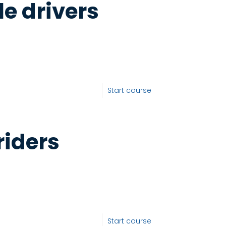
le drivers
Start course
riders
Start course