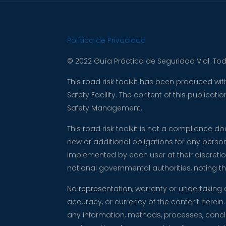
Política de Privacidad
© 2022 Guía Práctica de Seguridad Vial. To
This road risk toolkit has been produced w
Safety Facility. The content of this publica
Safety Management.
This road risk toolkit is not a compliance 
new or additional obligations for any perso
implemented by each user at their discretio
national governmental authorities, noting
No representation, warranty or undertaking 
accuracy, or currency of the content herein. 
any information, methods, processes, conclus