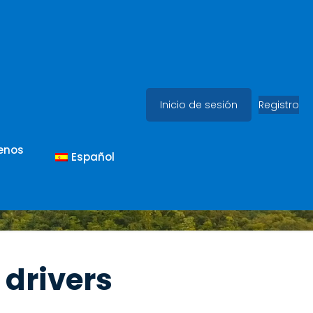
Inicio de sesión
Registro
enos
Español
 drivers