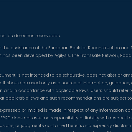
dos los derechos reservados.
ith the assistance of the European Bank for Reconstruction a
tion has been developed by Agilysis, The Transsafe Network, Roa
document, is not intended to be exhaustive, does not alter or a
n. It should be used only as a source of information, guidance,
n and in accordance with applicable laws. Users should refer to
 that applicable laws and such recommendations are subject t
expressed or implied is made in respect of any information co
EBRD does not assume responsibility or liability with respect to 
ions, or judgments contained herein, and expressly disclaim any 