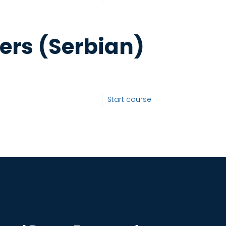
ers (Serbian)
Start course