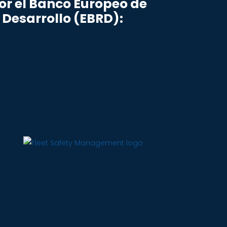
r el Banco Europeo de
 Desarrollo (EBRD):