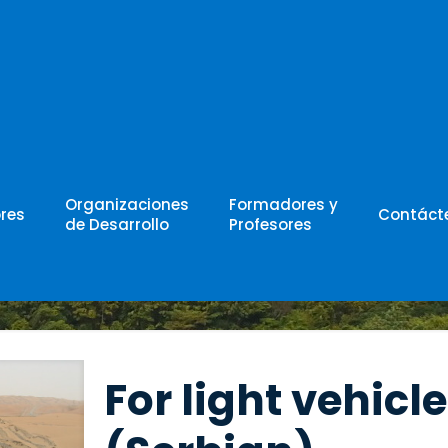
w
Organizaciones
Formadores y
res
Contáct
de Desarrollo
Profesores
For light vehicle