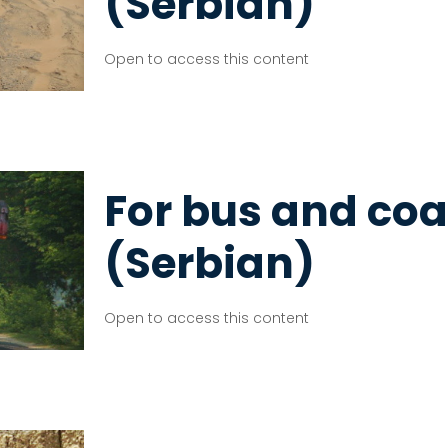
(Serbian)
Open to access this content
For bus and coa
(Serbian)
Open to access this content