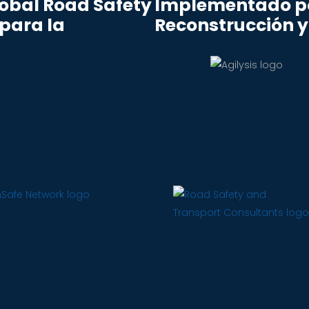
lobal Road Safety
Implementado po
 para la
Reconstrucción y