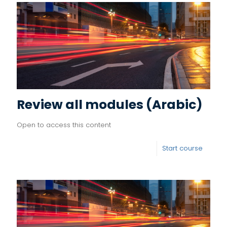
Review all modules (Arabic)
Open to access this content
Start course