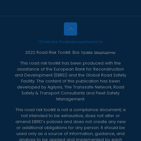
Политика Конфиденциальности
2022 Road Risk Toolkit. Все права защищены.
This road risk toolkit has been produced with the
assistance of the European Bank for Reconstruction
and Development (EBRD) and the Global Road Safety
Facility. The content of this publication has been
developed by Agilysis, The Transsafe Network, Road
Safety & Transport Consultants and Fleet Safety
Management.
This road risk toolkit is not a compliance document, is
not intended to be exhaustive, does not alter or
amend EBRD’s policies and does not create any new
or additional obligations for any person. It should be
used only as a source of information, guidance, and
analysis to be applied and implemented by each