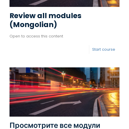
Review all modules
(Mongolian)
Open to access this content
Start course
Просмотрите все модули