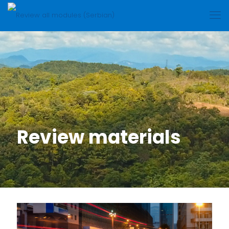
Review materials