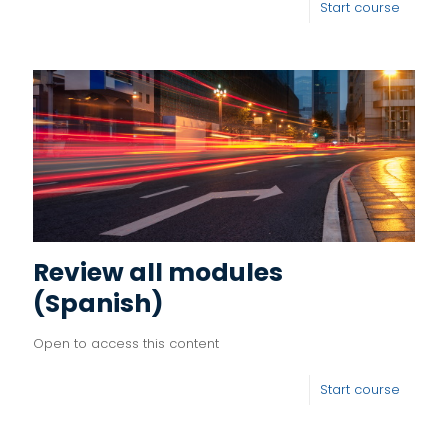
Start course
Review all modules
(Spanish)
Open to access this content
Start course