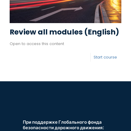
Review all modules (English)
Open to access this content
Start course
При поддержке Глобального фонда
безопасности дорожного движения: