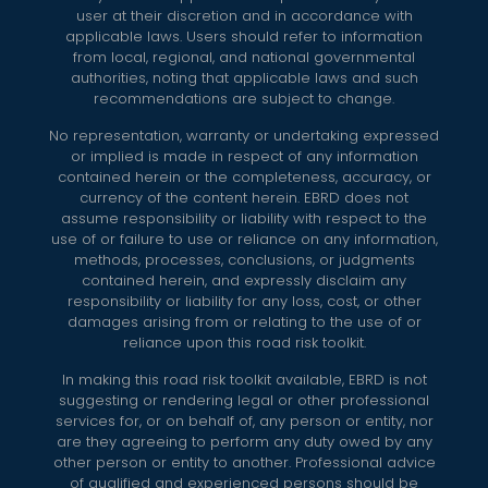
user at their discretion and in accordance with
applicable laws. Users should refer to information
from local, regional, and national governmental
authorities, noting that applicable laws and such
recommendations are subject to change.
No representation, warranty or undertaking expressed
or implied is made in respect of any information
contained herein or the completeness, accuracy, or
currency of the content herein. EBRD does not
assume responsibility or liability with respect to the
use of or failure to use or reliance on any information,
methods, processes, conclusions, or judgments
contained herein, and expressly disclaim any
responsibility or liability for any loss, cost, or other
damages arising from or relating to the use of or
reliance upon this road risk toolkit.
In making this road risk toolkit available, EBRD is not
suggesting or rendering legal or other professional
services for, or on behalf of, any person or entity, nor
are they agreeing to perform any duty owed by any
other person or entity to another. Professional advice
of qualified and experienced persons should be