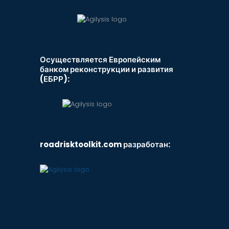
Осуществляется Европейским
банком реконструкции и развития
(ЕБРР):
roadrisktoolkit.com разработан: