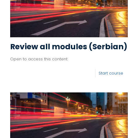
Review all modules (Serbian)
Open to access this content
Start course