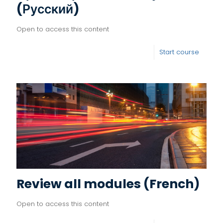
(Русский)
Open to access this content
Start course
Review all modules (French)
Open to access this content