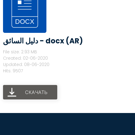
دليل السائق - docx (AR)
File size: 2.93 MB
Created: 02-06-2020
Updated: 08-06-2020
Hits: 9507
СКАЧАТЬ