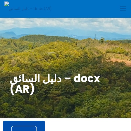
دليل السائق – docx
(AR)