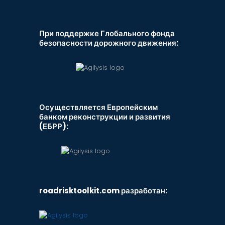
При поддержке Глобального фонда
безопасности дорожного движения:
Осуществляется Европейским
банком реконструкции и развития
(ЕБРР):
roadrisktoolkit.com разработан: