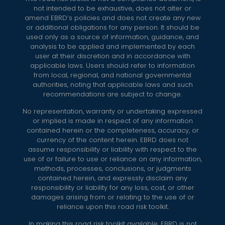
not intended to be exhaustive, does not alter or
amend EBRD’s policies and does not create any new
or additional obligations for any person. It should be
used only as a source of information, guidance, and
analysis to be applied and implemented by each
user at their discretion and in accordance with
applicable laws. Users should refer to information
from local, regional, and national governmental
authorities, noting that applicable laws and such
recommendations are subject to change.
No representation, warranty or undertaking expressed
or implied is made in respect of any information
contained herein or the completeness, accuracy, or
currency of the content herein. EBRD does not
assume responsibility or liability with respect to the
use of or failure to use or reliance on any information,
methods, processes, conclusions, or judgments
contained herein, and expressly disclaim any
responsibility or liability for any loss, cost, or other
damages arising from or relating to the use of or
reliance upon this road risk toolkit.
In making this road risk toolkit available, EBRD is not