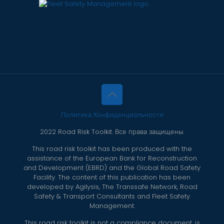
Политика Конфиденциальности
2022 Road Risk Toolkit. Все права защищены.
This road risk toolkit has been produced with the
assistance of the European Bank for Reconstruction
and Development (EBRD) and the Global Road Safety
Facility. The content of this publication has been
developed by Agilysis, The Transsafe Network, Road
Safety & Transport Consultants and Fleet Safety
Management.
This road risk toolkit is not a compliance document, is