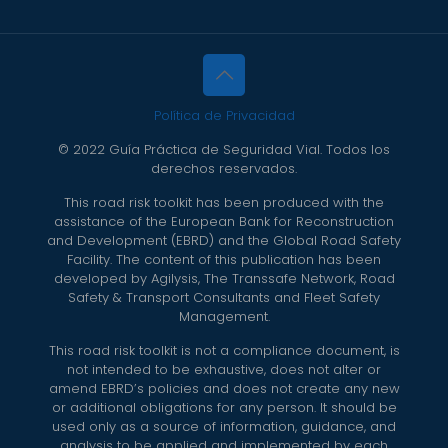
Política de Privacidad
© 2022 Guía Práctica de Seguridad Vial. Todos los
derechos reservados.
This road risk toolkit has been produced with the
assistance of the European Bank for Reconstruction
and Development (EBRD) and the Global Road Safety
Facility. The content of this publication has been
developed by Agilysis, The Transsafe Network, Road
Safety & Transport Consultants and Fleet Safety
Management.
This road risk toolkit is not a compliance document, is
not intended to be exhaustive, does not alter or
amend EBRD’s policies and does not create any new
or additional obligations for any person. It should be
used only as a source of information, guidance, and
analysis to be applied and implemented by each