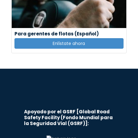
Para gerentes de flotas (Español)
Enlístate ahora
Apoyado por el GSRF [Global Road
Safety Facility (Fondo Mundial para
la Seguridad Vial (GSRF)]: