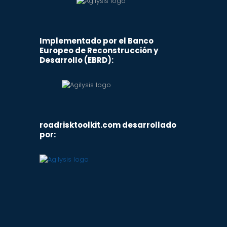
Implementado por el Banco
Europeo de Reconstrucción y
Desarrollo (EBRD):
roadrisktoolkit.com desarrollado
por: