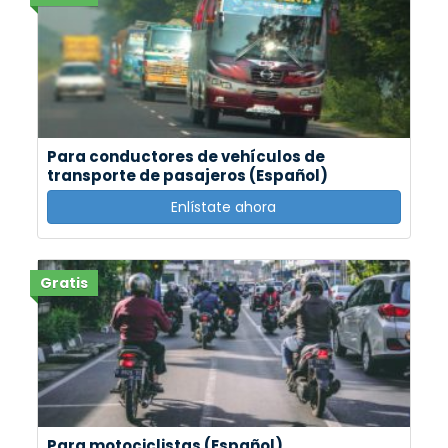
Para conductores de vehículos de
transporte de pasajeros (Español)
Enlístate ahora
Gratis
Para motociclistas (Español)