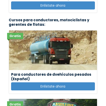
Enlístate ahora
Cursos para conductores, motociclistas y
gerentes de flotas:
Gratis
Para conductores de dvehículos pesados
(Español)
Enlístate ahora
Gratis