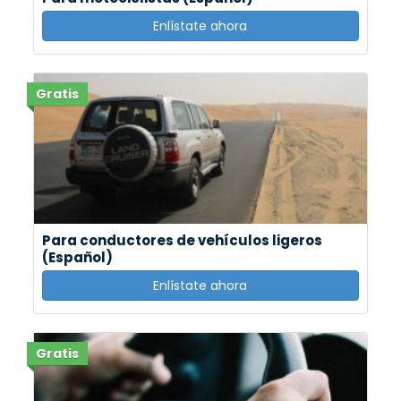
Enlístate ahora
Gratis
Para conductores de vehículos ligeros
(Español)
Enlístate ahora
Gratis