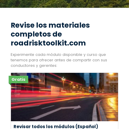
Revise los materiales
completos de
roadrisktoolkit.com
Experimente cada módulo disponible y curso que
tenemos para ofrecer antes de compartir con sus
conductores y gerentes:
Gratis
Revisar todos los módulos (Español)