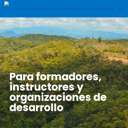
Para formadores,
instructores y
organizaciones de
desarrollo