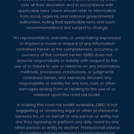
user at their discretion and in accordance with
applicable laws. Users should refer to information
from local, regional, and national governmental
authorities, noting that applicable laws and such
recommendations are subject to change.
No representation, warranty or undertaking expressed
or implied is made in respect of any information
contained herein or the completeness, accuracy, or
currency of the content herein. EBRD does not
assume responsibility or liability with respect to the
use of or failure to use or reliance on any information,
methods, processes, conclusions, or judgments
contained herein, and expressly disclaim any
responsibility or liability for any loss, cost, or other
damages arising from or relating to the use of or
reliance upon this road risk toolkit.
In making this road risk toolkit available, EBRD is not
suggesting or rendering legal or other professional
services for, or on behalf of, any person or entity, nor
are they agreeing to perform any duty owed by any
other person or entity to another. Professional advice
of qualified and experienced persons should be