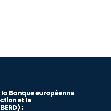
r la Banque européenne
ction et le
BERD) :