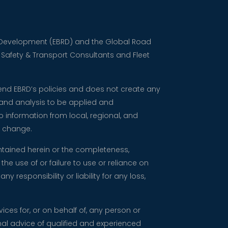
nd Development (EBRD) and the Global Road
d Safety & Transport Consultants and Fleet
mend EBRD’s policies and does not create any
 and analysis to be applied and
 information from local, regional, and
o change.
ntained herein or the completeness,
the use of or failure to use or reliance on
responsibility or liability for any loss,
vices for, or on behalf of, any person or
nal advice of qualified and experienced