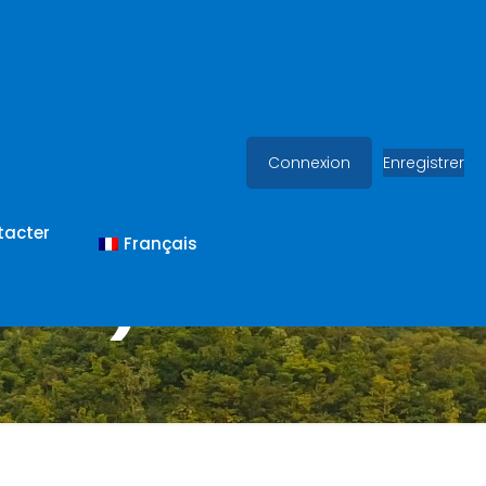
Connexion
Enregistrer
tacter
Français
(MN)