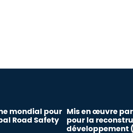
me mondial pour
Mis en œuvre pa
obal Road Safety
pour la reconstru
développement (