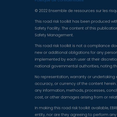
Politique de confidentialité
© 2022 Ensemble de ressources sur les risqu
This road risk toolkit has been produced w
Safety Facility. The content of this publica
Safety Management.
This road risk toolkit is not a compliance 
new or additional obligations for any perso
implemented by each user at their discretio
national governmental authorities, noting
No representation, warranty or undertaking 
accuracy, or currency of the content herein. 
any information, methods, processes, conclus
cost, or other damages arising from or relati
In making this road risk toolkit available, EB
entity, nor are they agreeing to perform an