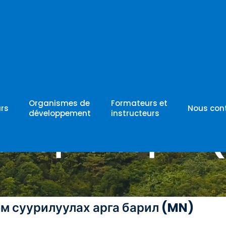
матик систем
Organismes de
Formateurs et
rs
Nous con
développement
instructeurs
ах арга барил 
ем суурилуулах арга барил (MN)