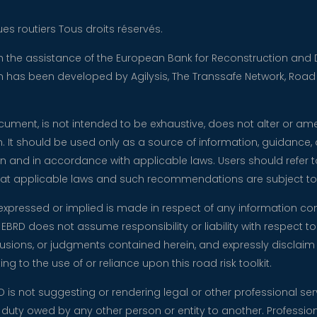
es routiers Tous droits réservés.
ith the assistance of the European Bank for Reconstruction a
tion has been developed by Agilysis, The Transsafe Network, Roa
document, is not intended to be exhaustive, does not alter or a
n. It should be used only as a source of information, guidance,
n and in accordance with applicable laws. Users should refer to
 that applicable laws and such recommendations are subject t
expressed or implied is made in respect of any information co
EBRD does not assume responsibility or liability with respect to 
ions, or judgments contained herein, and expressly disclaim any 
ng to the use of or reliance upon this road risk toolkit.
RD is not suggesting or rendering legal or other professional ser
y duty owed by any other person or entity to another. Professio