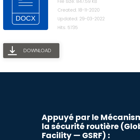
File size: 847.59 KB
Created: 18-11-2020
Updated: 29-03-2022
Hits: 5735
DOWNLOAD
Appuyé par le Mécanis
la sécurité routière (Gl
Facility — GSRF) :