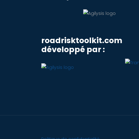
roadrisktoolkit.com
développé par :