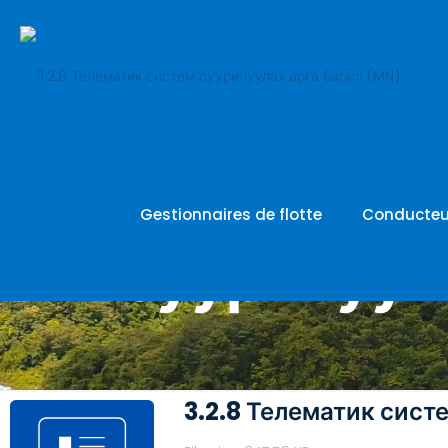
3.2.8 Теле
Gestionnaires de flotte
Conducteu
суурилуул
3.2.8 Телематик сист