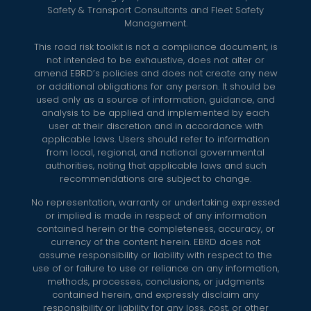
Safety & Transport Consultants and Fleet Safety
Management.
This road risk toolkit is not a compliance document, is
not intended to be exhaustive, does not alter or
amend EBRD’s policies and does not create any new
or additional obligations for any person. It should be
used only as a source of information, guidance, and
analysis to be applied and implemented by each
user at their discretion and in accordance with
applicable laws. Users should refer to information
from local, regional, and national governmental
authorities, noting that applicable laws and such
recommendations are subject to change.
No representation, warranty or undertaking expressed
or implied is made in respect of any information
contained herein or the completeness, accuracy, or
currency of the content herein. EBRD does not
assume responsibility or liability with respect to the
use of or failure to use or reliance on any information,
methods, processes, conclusions, or judgments
contained herein, and expressly disclaim any
responsibility or liability for any loss, cost, or other