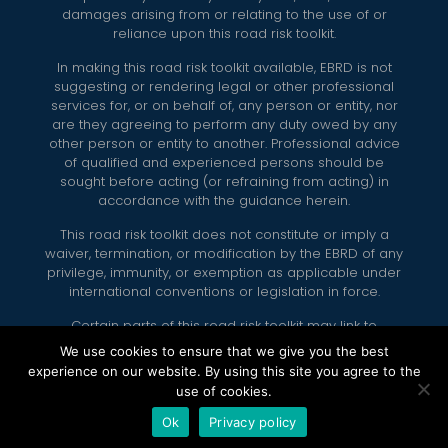
damages arising from or relating to the use of or
reliance upon this road risk toolkit.
In making this road risk toolkit available, EBRD is not
suggesting or rendering legal or other professional
services for, or on behalf of, any person or entity, nor
are they agreeing to perform any duty owed by any
other person or entity to another. Professional advice
of qualified and experienced persons should be
sought before acting (or refraining from acting) in
accordance with the guidance herein.
This road risk toolkit does not constitute or imply a
waiver, termination, or modification by the EBRD of any
privilege, immunity, or exemption as applicable under
international conventions or legislation in force.
Certain parts of this road risk toolkit may link to
external internet sites. EBRD does not accept
We use cookies to ensure that we give you the best
responsibility for any of the content on these external
experience on our website. By using this site you agree to the
internet sites.
use of cookies.
Ok
Privacy policy