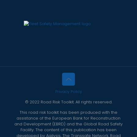
Privacy Policy
© 2022 Road Risk Toolkit. All rights reserved.
This road risk toolkit has been produced with the
assistance of the European Bank for Reconstruction
and Development (EBRD) and the Global Road Safety
Facility. The content of this publication has been
developed by Agilysis, The Transsafe Network, Road