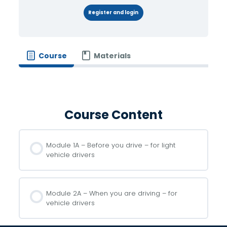
Register and login
Course
Materials
Course Content
Module 1A – Before you drive – for light
vehicle drivers
Module 2A – When you are driving – for
vehicle drivers