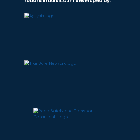
roadrisktoolkit.com developed by: