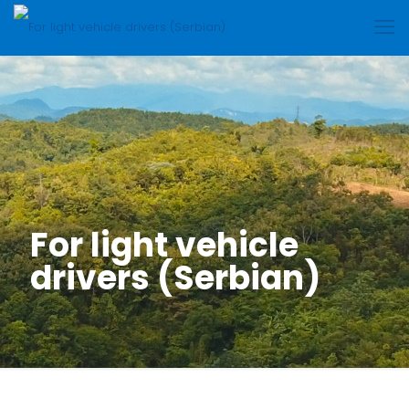
For light vehicle
drivers (Serbian)