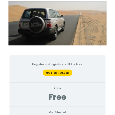
Register and login to enroll, for free:
NOT ENROLLED
Price
Free
Get Started