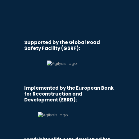
Supported by the Global Road
Safety Facility (GSRF):
Implemented by the European Bank
for Reconstruction and
Development (EBRD):