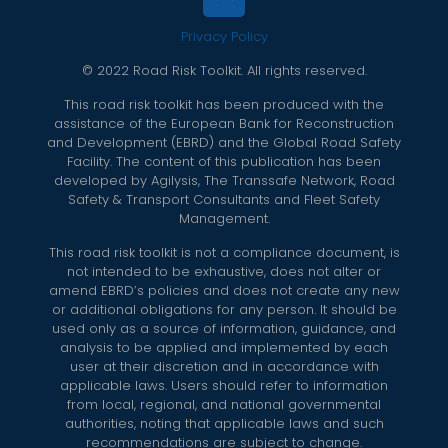
Privacy Policy
© 2022 Road Risk Toolkit. All rights reserved.
This road risk toolkit has been produced with the
assistance of the European Bank for Reconstruction
and Development (EBRD) and the Global Road Safety
Facility. The content of this publication has been
developed by Agilysis, The Transsafe Network, Road
Safety & Transport Consultants and Fleet Safety
Management.
This road risk toolkit is not a compliance document, is
not intended to be exhaustive, does not alter or
amend EBRD’s policies and does not create any new
or additional obligations for any person. It should be
used only as a source of information, guidance, and
analysis to be applied and implemented by each
user at their discretion and in accordance with
applicable laws. Users should refer to information
from local, regional, and national governmental
authorities, noting that applicable laws and such
recommendations are subject to change.