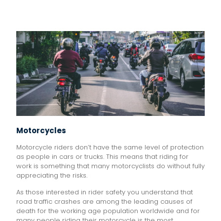
Motorcycles
Motorcycle riders don’t have the same level of protection
as people in cars or trucks. This means that riding for
work is something that many motorcyclists do without fully
appreciating the risks.
As those interested in rider safety you understand that
road traffic crashes are among the leading causes of
death for the working age population worldwide and for
many people riding their motorcycle is the most