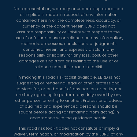
No representation, warranty or undertaking expressed
or implied is made in respect of any information
contained herein or the completeness, accuracy, or
currency of the content herein. EBRD does not
assume responsibility or liability with respect to the
use of or failure to use or reliance on any information,
methods, processes, conclusions, or judgments
contained herein, and expressly disclaim any
responsibility or liability for any loss, cost, or other
damages arising from or relating to the use of or
reliance upon this road risk toolkit.
In making this road risk toolkit available, EBRD is not
suggesting or rendering legal or other professional
services for, or on behalf of, any person or entity, nor
are they agreeing to perform any duty owed by any
other person or entity to another. Professional advice
of qualified and experienced persons should be
sought before acting (or refraining from acting) in
accordance with the guidance herein.
This road risk toolkit does not constitute or imply a
waiver, termination, or modification by the EBRD of any