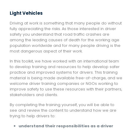
Light Vehicles
Driving at work is something that many people do without
fully appreciating the risks. As those interested in driver
safety you understand that road traffic crashes are
among the leading causes of death for the working age
population worldwide and for many people driving is the
most dangerous aspect of their work.
In this toolkit, we have worked with an international team
to develop training and resources to help develop safer
practice and improved systems for drivers. This training
material is being made available free-of-charge, and we
welcome driver training companies or NGOs working to
improve safety to use these resources with their partners,
stakeholders and clients.
By completing the training yourself, you will be able to
see and review the content to understand how we are
trying to help drivers to:
understand their responsibilities as a driver