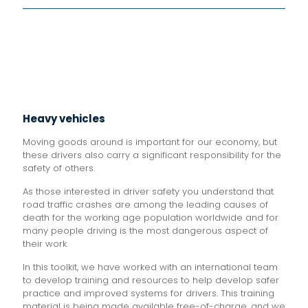
Heavy vehicles
Moving goods around is important for our economy, but
these drivers also carry a significant responsibility for the
safety of others.
As those interested in driver safety you understand that
road traffic crashes are among the leading causes of
death for the working age population worldwide and for
many people driving is the most dangerous aspect of
their work.
In this toolkit, we have worked with an international team
to develop training and resources to help develop safer
practice and improved systems for drivers. This training
material is being made available free-of-charge, and we