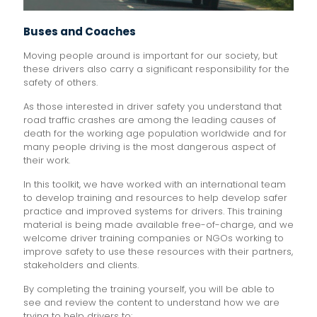
Buses and Coaches
Moving people around is important for our society, but
these drivers also carry a significant responsibility for the
safety of others.
As those interested in driver safety you understand that
road traffic crashes are among the leading causes of
death for the working age population worldwide and for
many people driving is the most dangerous aspect of
their work.
In this toolkit, we have worked with an international team
to develop training and resources to help develop safer
practice and improved systems for drivers. This training
material is being made available free-of-charge, and we
welcome driver training companies or NGOs working to
improve safety to use these resources with their partners,
stakeholders and clients.
By completing the training yourself, you will be able to
see and review the content to understand how we are
trying to help drivers to: