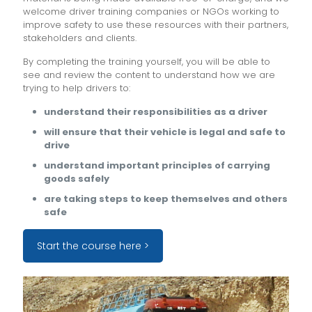
welcome driver training companies or NGOs working to
improve safety to use these resources with their partners,
stakeholders and clients.
By completing the training yourself, you will be able to
see and review the content to understand how we are
trying to help drivers to:
understand their responsibilities as a driver
will ensure that their vehicle is legal and safe to
drive
understand important principles of carrying
goods safely
are taking steps to keep themselves and others
safe
Start the course here >