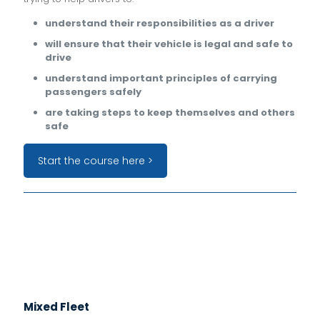
understand their responsibilities as a driver
will ensure that their vehicle is legal and safe to
drive
understand important principles of carrying
passengers safely
are taking steps to keep themselves and others
safe
Start the course here >
Mixed Fleet