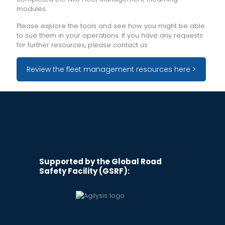
modules.
Please explore the tools and see how you might be able
to sue them in your operations. If you have any requests
for further resources, please contact us.
Review the fleet management resources here >
Supported by the Global Road
Safety Facility (GSRF):