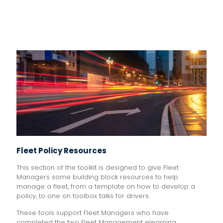
Fleet Policy Resources
This section of the toolkit is designed to give Fleet
Managers some building block resources to help
manage a fleet, from a template on how to develop a
policy, to one on toolbox talks for drivers.
These tools support Fleet Managers who have
completed the two Fleet Management elearning