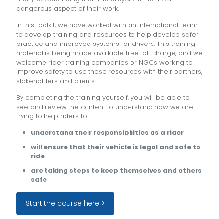
dangerous aspect of their work.
In this toolkit, we have worked with an international team
to develop training and resources to help develop safer
practice and improved systems for drivers. This training
material is being made available free-of-charge, and we
welcome rider training companies or NGOs working to
improve safety to use these resources with their partners,
stakeholders and clients.
By completing the training yourself, you will be able to
see and review the content to understand how we are
trying to help riders to:
understand their responsibilities as a rider
will ensure that their vehicle is legal and safe to
ride
are taking steps to keep themselves and others
safe
Start the course here >