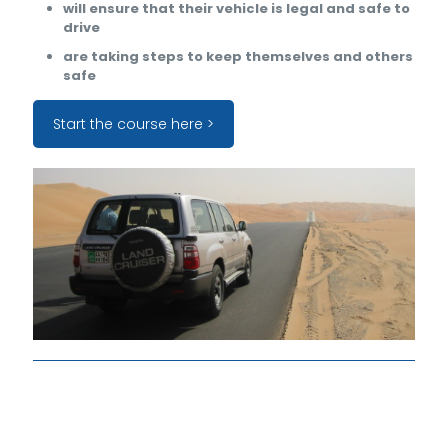
will ensure that their vehicle is legal and safe to
drive
are taking steps to keep themselves and others
safe
Start the course here >