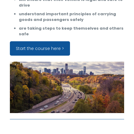
drive
understand important principles of carrying
goods and passengers safely
are taking steps to keep themselves and others
safe
Start the course here >