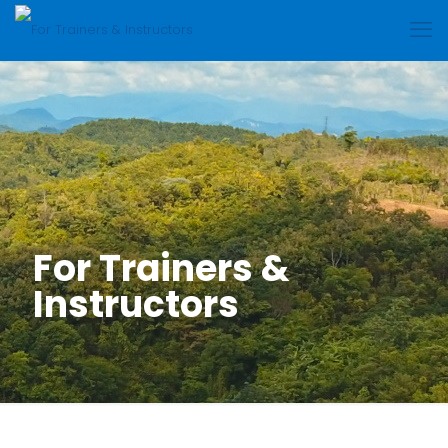
For Trainers &
Instructors