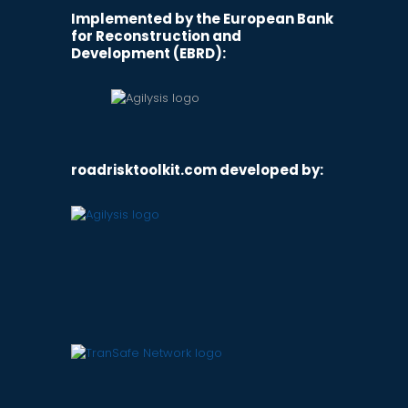
Implemented by the European Bank
for Reconstruction and
Development (EBRD):
roadrisktoolkit.com developed by: