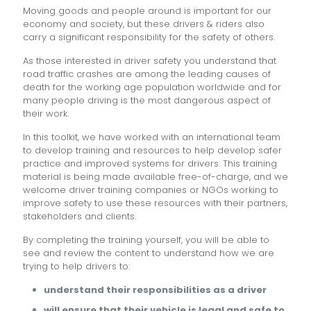
Moving goods and people around is important for our
economy and society, but these drivers & riders also
carry a significant responsibility for the safety of others.
As those interested in driver safety you understand that
road traffic crashes are among the leading causes of
death for the working age population worldwide and for
many people driving is the most dangerous aspect of
their work.
In this toolkit, we have worked with an international team
to develop training and resources to help develop safer
practice and improved systems for drivers. This training
material is being made available free-of-charge, and we
welcome driver training companies or NGOs working to
improve safety to use these resources with their partners,
stakeholders and clients.
By completing the training yourself, you will be able to
see and review the content to understand how we are
trying to help drivers to:
understand their responsibilities as a driver
will ensure that their vehicle is legal and safe to